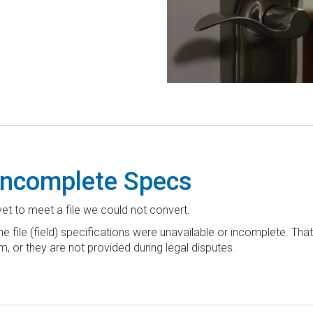
 Incomplete Specs
yet to meet a file we could not convert.
 file (field) specifications were unavailable or incomplete. Tha
m, or they are not provided during legal disputes.