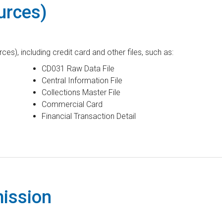
urces)
s), including credit card and other files, such as:
CD031 Raw Data File
Central Information File
Collections Master File
Commercial Card
Financial Transaction Detail
ission