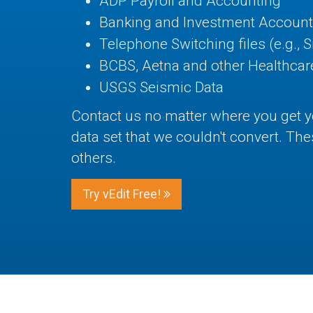
ADP Payroll and Accounting
Banking and Investment Account
Telephone Switching files (e.g., 
BCBS, Aetna and other Healthcare
USGS Seismic Data
Contact us no matter where you get 
data set that we couldn't convert. T
others.
Try vEdit Free!