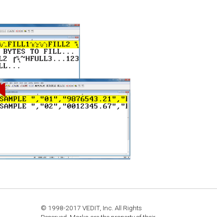
© 1998-2017 VEDIT, Inc. All Rights