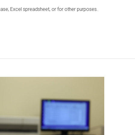
ase, Excel spreadsheet, or for other purposes.