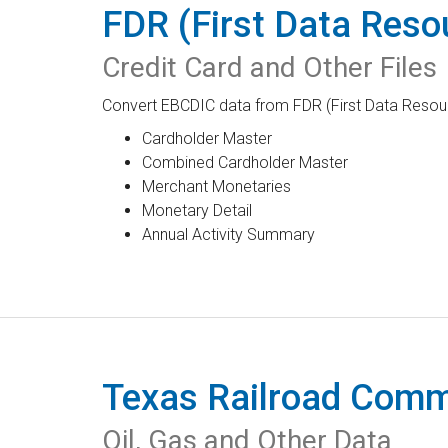
FDR (First Data Reso
Credit Card and Other Files
Convert EBCDIC data from FDR (First Data Resource
Cardholder Master
Combined Cardholder Master
Merchant Monetaries
Monetary Detail
Annual Activity Summary
Texas Railroad Comm
Oil, Gas and Other Data