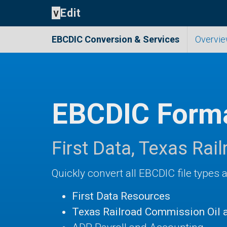
v
Edit
EBCDIC Conversion
& Services
Overvi
EBCDIC Forma
First Data, Texas Ra
Quickly convert all EBCDIC file types 
First Data Resources
Texas Railroad Commission Oil 