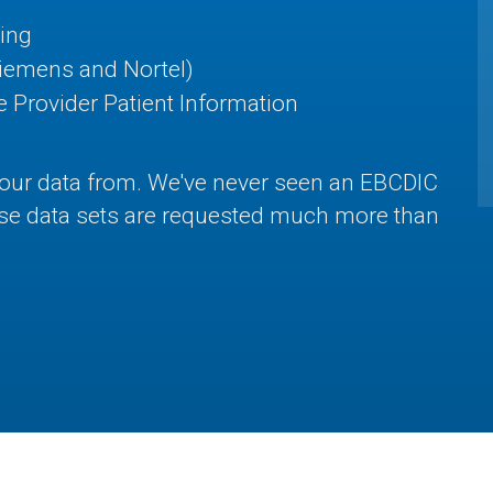
ing
Siemens and Nortel)
 Provider Patient Information
your data from. We've never seen an EBCDIC
hese data sets are requested much more than