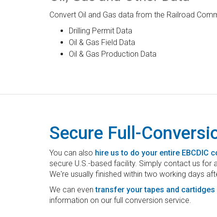
Convert Oil and Gas data from the Railroad Commi
Drilling Permit Data
Oil & Gas Field Data
Oil & Gas Production Data
Secure Full-Conversi
You can also
hire us to do your entire EBCDIC 
secure U.S.-based facility. Simply contact us for
We're usually finished within two working days aft
We can even
transfer your tapes and cartidges
information on our full conversion service.