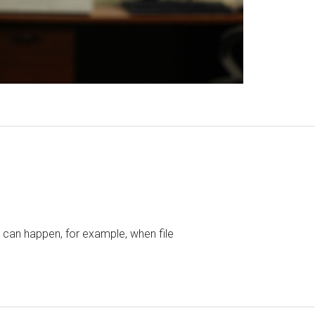
t can happen, for example, when file