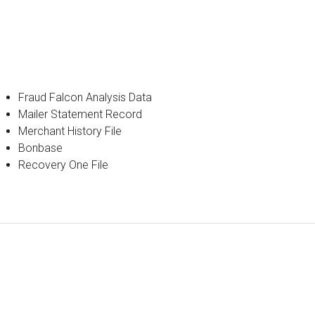
Fraud Falcon Analysis Data
Mailer Statement Record
Merchant History File
Bonbase
Recovery One File