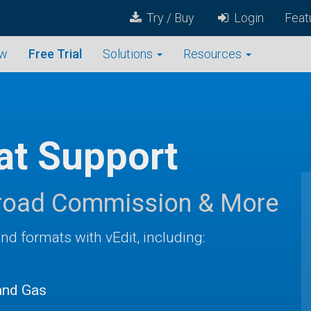
Try / Buy
Login
Feat
ew
Free Trial
Solutions
Resources
t Support
ilroad Commission & More
and formats with vEdit, including:
and Gas