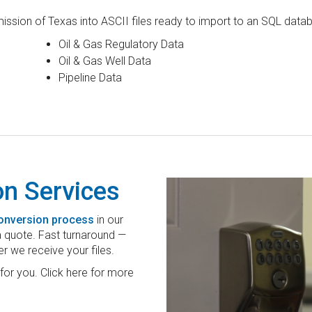
ssion of Texas into ASCII files ready to import to an SQL datab
Oil & Gas Regulatory Data
Oil & Gas Well Data
Pipeline Data
on Services
conversion process
in our
 a quote. Fast turnaround —
er we receive your files.
for you. Click here for more