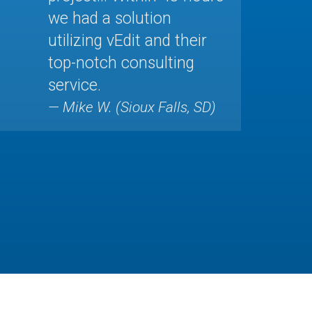
we had a solution
utilizing vEdit and their
top-notch consulting
service.
— Mike W. (Sioux Falls, SD)