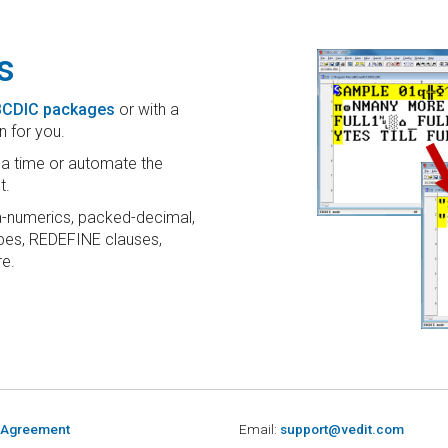
s
EBCDIC packages
or with a
n for you.
t a time or automate the
t.
-numerics, packed-decimal,
types, REDEFINE clauses,
e.
 Agreement
Email:
support@vedit.com