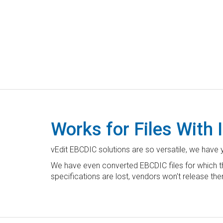
Works for Files With
vEdit EBCDIC solutions are so versatile, we have 
We have even converted EBCDIC files for which the
specifications are lost, vendors won't release the