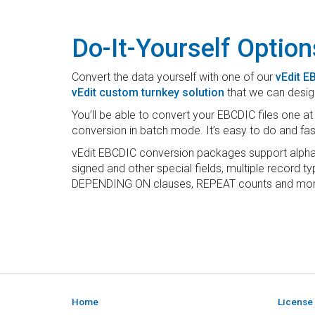
Do-It-Yourself Option
Convert the data yourself with one of our
vEdit 
vEdit custom turnkey solution
that we can desig
You’ll be able to convert your EBCDIC files one a
conversion in batch mode. It’s easy to do and fas
vEdit EBCDIC conversion packages support alpha
signed and other special fields, multiple record 
DEPENDING ON clauses, REPEAT counts and mor
Home
License