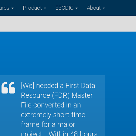
ures
Product
EBCDIC
About
[We] needed a First Data
Resource (FDR) Master
File converted in an
extremely short time
frame for a major
project... Within 48 hours