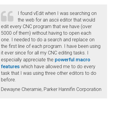
I found vEdit when I was searching on
the web for an ascii editor that would
edit every CNC program that we have (over
5000 of them) without having to open each
one. I needed to do a search and replace on
the first line of each program. I have been using
it ever since for all my CNC editing tasks. I
powerful macro
especially appreciate the
features
which have allowed me to do every
task that I was using three other editors to do
before.
Dewayne Cheramie, Parker Hannifin Corporation