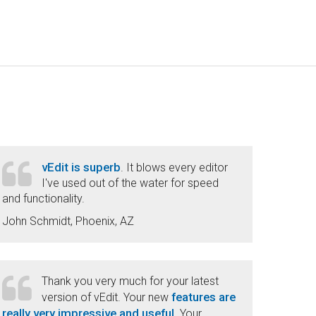
vEdit is superb
. It blows every editor
I've used out of the water for speed
and functionality.
John Schmidt, Phoenix, AZ
Thank you very much for your latest
features are
version of vEdit. Your new
really very impressive and useful
. Your