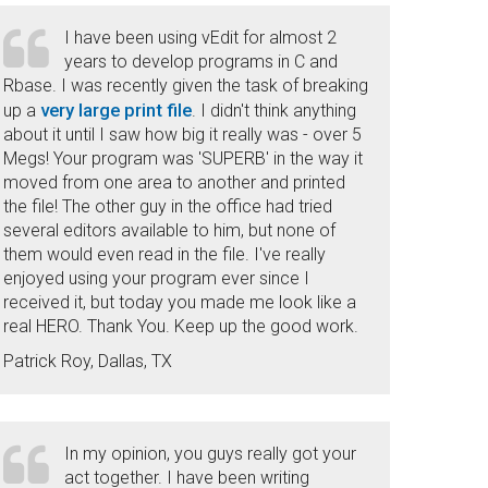
I have been using vEdit for almost 2
years to develop programs in C and
Rbase. I was recently given the task of breaking
very large print file
up a
. I didn't think anything
about it until I saw how big it really was - over 5
Megs! Your program was 'SUPERB' in the way it
moved from one area to another and printed
the file! The other guy in the office had tried
several editors available to him, but none of
them would even read in the file. I've really
enjoyed using your program ever since I
received it, but today you made me look like a
real HERO. Thank You. Keep up the good work.
Patrick Roy, Dallas, TX
In my opinion, you guys really got your
act together. I have been writing