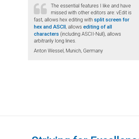
The essential features I like and have
missed with other editors are: vEdit is
split screen for
fast, allows hex editing with
hex and ASCII
editing of all
, allows
characters
(including ASCII-Null), allows
arbitrarily long lines.
Anton Wessel, Munich, Germany