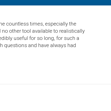
 me countless times, especially the
o other tool available to realistically
dibly useful for so long, for such a
 with questions and have always had