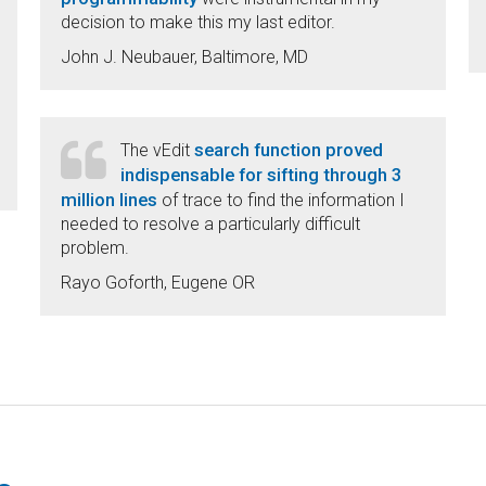
decision to make this my last editor.
John J. Neubauer, Baltimore, MD
search function proved
The vEdit
indispensable for sifting through 3
million lines
of trace to find the information I
needed to resolve a particularly difficult
problem.
Rayo Goforth, Eugene OR