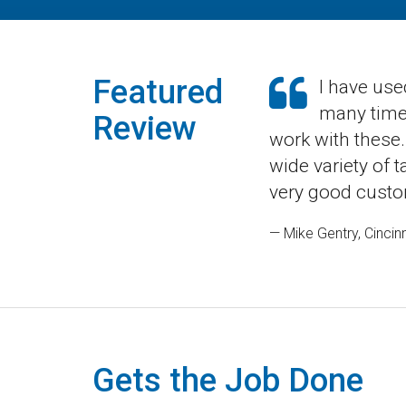
Featured
I have use
many times
Review
work with these.
wide variety of 
very good custo
— Mike Gentry, Cincinn
Gets the Job Done