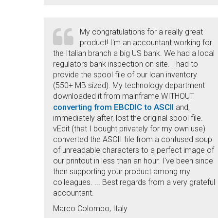
My congratulations for a really great
product! I'm an accountant working for
the Italian branch a big US bank. We had a local
regulators bank inspection on site. I had to
provide the spool file of our loan inventory
(550+ MB sized). My technology department
downloaded it from mainframe WITHOUT
converting from EBCDIC to ASCII
and,
immediately after, lost the original spool file.
vEdit (that I bought privately for my own use)
converted the ASCII file from a confused soup
of unreadable characters to a perfect image of
our printout in less than an hour. I've been since
then supporting your product among my
colleagues. ... Best regards from a very grateful
accountant.
Marco Colombo, Italy