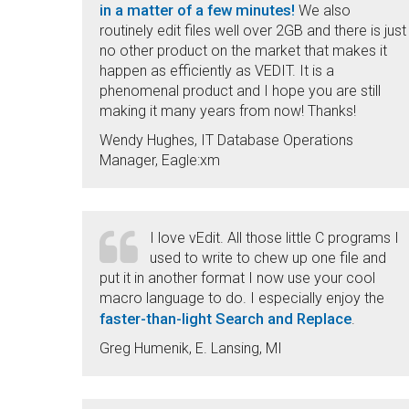
in a matter of a few minutes!
We also
routinely edit files well over 2GB and there is just
no other product on the market that makes it
happen as efficiently as VEDIT. It is a
phenomenal product and I hope you are still
making it many years from now! Thanks!
Wendy Hughes, IT Database Operations
Manager, Eagle:xm
I love vEdit. All those little C programs I
used to write to chew up one file and
put it in another format I now use your cool
macro language to do. I especially enjoy the
faster-than-light Search and Replace
.
Greg Humenik, E. Lansing, MI