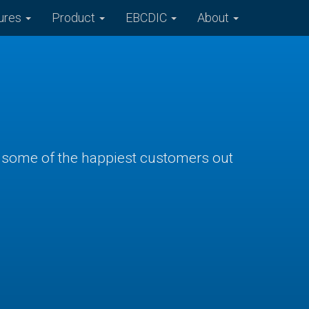
ures
Product
EBCDIC
About
ve some of the happiest customers out