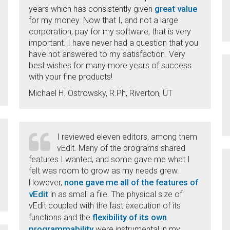
great value
years which has consistently given
for my money. Now that I, and not a large
corporation, pay for my software, that is very
important. I have never had a question that you
have not answered to my satisfaction. Very
best wishes for many more years of success
with your fine products!
Michael H. Ostrowsky, R.Ph, Riverton, UT
I reviewed eleven editors, among them
vEdit. Many of the programs shared
features I wanted, and some gave me what I
felt was room to grow as my needs grew.
none gave me all of the features of
However,
vEdit
in as small a file. The physical size of
vEdit coupled with the fast execution of its
flexibility of its own
functions and the
programmability
were instrumental in my