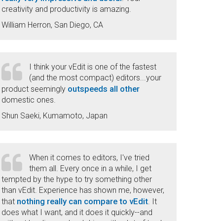
creativity and productivity is amazing.
William Herron, San Diego, CA
I think your vEdit is one of the fastest
(and the most compact) editors...your
outspeeds all other
product seemingly
domestic ones.
Shun Saeki, Kumamoto, Japan
When it comes to editors, I've tried
them all. Every once in a while, I get
tempted by the hype to try something other
than vEdit. Experience has shown me, however,
nothing really can compare to vEdit
that
. It
does what I want, and it does it quickly--and