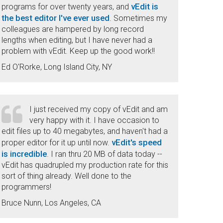
vEdit is
programs for over twenty years, and
the best editor I've ever used
. Sometimes my
colleagues are hampered by long record
lengths when editing, but I have never had a
problem with vEdit. Keep up the good work!!
Ed O'Rorke, Long Island City, NY
I just received my copy of vEdit and am
very happy with it. I have occasion to
edit files up to 40 megabytes, and haven't had a
vEdit's speed
proper editor for it up until now.
is incredible
. I ran thru 20 MB of data today --
vEdit has quadrupled my production rate for this
sort of thing already. Well done to the
programmers!
Bruce Nunn, Los Angeles, CA