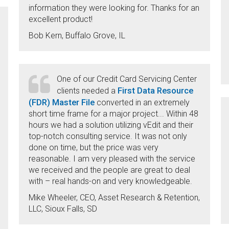
information they were looking for. Thanks for an
excellent product!
Bob Kern, Buffalo Grove, IL
One of our Credit Card Servicing Center
First Data Resource
clients needed a
(FDR) Master File
converted in an extremely
short time frame for a major project... Within 48
hours we had a solution utilizing vEdit and their
top-notch consulting service. It was not only
done on time, but the price was very
reasonable. I am very pleased with the service
we received and the people are great to deal
with – real hands-on and very knowledgeable.
Mike Wheeler, CEO, Asset Research & Retention,
LLC, Sioux Falls, SD