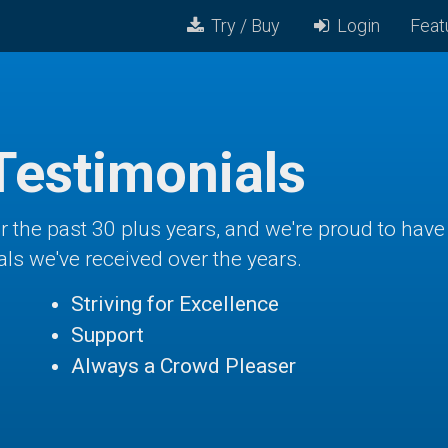
Try / Buy
Login
Feat
Testimonials
ver the past 30 plus years, and we're proud to ha
als we've received over the years.
Striving for Excellence
Support
Always a Crowd Pleaser