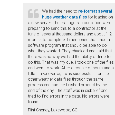
re-format several
We had the need to
huge weather data files
for loading on
a new server. The managers in our office were
preparing to send this to a contractor at the
tune of several thousand dollars and about 1-2
months to complete. I mentioned that I had a
software program that should be able to do
what they wanted. They chuckled and said that
there was no way we had the ability or time to
do this. That was my cue. I took one of the files
and went to work. After a couple of hours and a
little trial-and-error, I was successful. I ran the
other weather data files through the same
process and had the finished product by the
end of the day. The staff was in disbelief and
tried to find errors in the data. No errors were
found.
Flint Cheney, Lakewood, CO