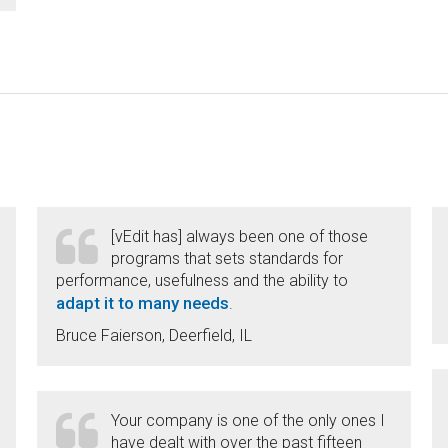
[vEdit has] always been one of those
programs that sets standards for
performance, usefulness and the ability to
adapt it to many needs
.
Bruce Faierson, Deerfield, IL
Your company is one of the only ones I
have dealt with over the past fifteen