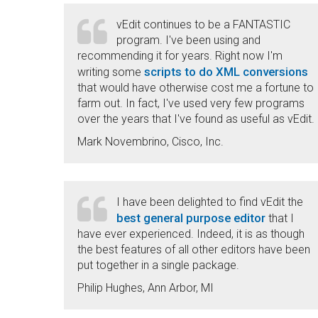
vEdit continues to be a FANTASTIC
program. I've been using and
recommending it for years. Right now I'm
scripts to do XML conversions
writing some
that would have otherwise cost me a fortune to
farm out. In fact, I've used very few programs
over the years that I've found as useful as vEdit.
Mark Novembrino, Cisco, Inc.
I have been delighted to find vEdit the
best general purpose editor
that I
have ever experienced. Indeed, it is as though
the best features of all other editors have been
put together in a single package.
Philip Hughes, Ann Arbor, MI