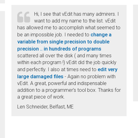
Hi, I see that vEdit has many admirers. I
want to add my name to the list. vEdit
has allowed me to accomplish what seemed to
change a
be an impossible job. I needed to
variable from single precision to double
precision .. in hundreds of programs
scattered all over the disk ( and many times
within each program !) vEdit did the job quickly
edit very
and perfectly. I also at times need to
large damaged files
- Again no problem with
vEdit. A great, powerful and indispensable
addition to a programmer's tool box. Thanks for
a great piece of work.
Len Schneider, Belfast, ME