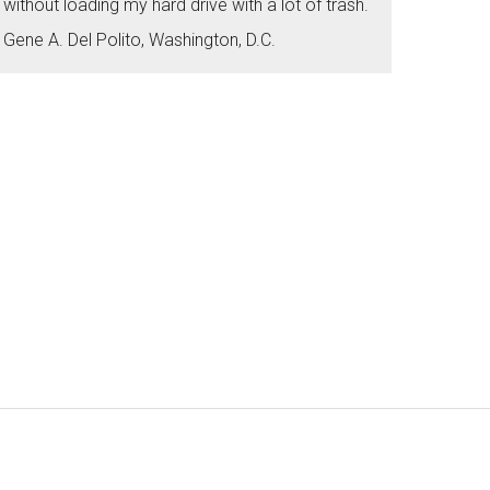
without loading my hard drive with a lot of trash.
Gene A. Del Polito, Washington, D.C.