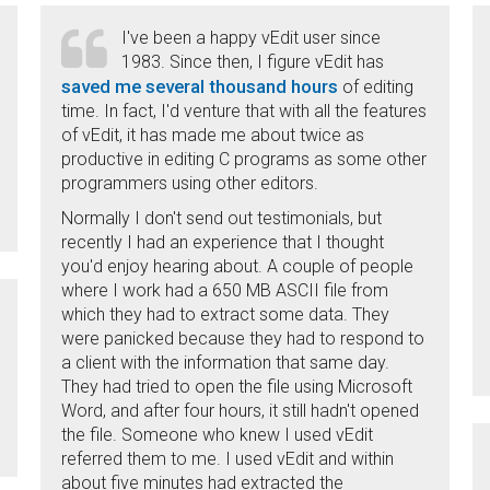
I've been a happy vEdit user since
1983. Since then, I figure vEdit has
saved me several thousand hours
of editing
time. In fact, I'd venture that with all the features
of vEdit, it has made me about twice as
productive in editing C programs as some other
programmers using other editors.
Normally I don't send out testimonials, but
recently I had an experience that I thought
you'd enjoy hearing about. A couple of people
where I work had a 650 MB ASCII file from
which they had to extract some data. They
were panicked because they had to respond to
a client with the information that same day.
They had tried to open the file using Microsoft
Word, and after four hours, it still hadn't opened
the file. Someone who knew I used vEdit
referred them to me. I used vEdit and within
about five minutes had extracted the