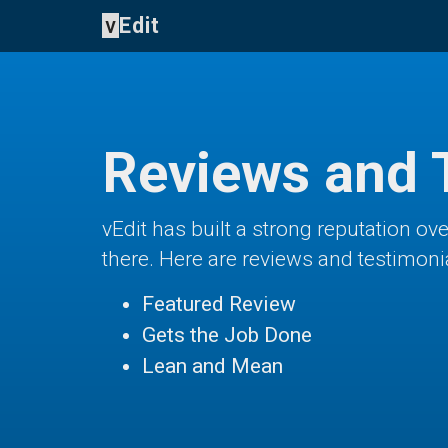
v
Edit
Reviews and 
vEdit has built a strong reputation o
there. Here are reviews and testimoni
Featured Review
Gets the Job Done
Lean and Mean