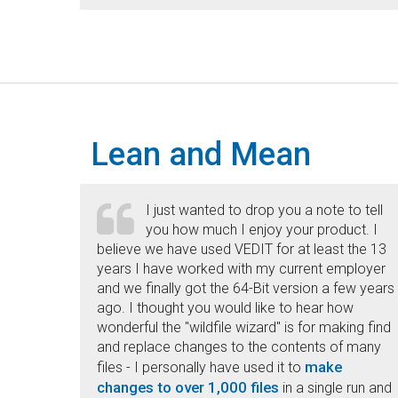
Lean and Mean
I just wanted to drop you a note to tell
you how much I enjoy your product. I
believe we have used VEDIT for at least the 13
years I have worked with my current employer
and we finally got the 64-Bit version a few years
ago. I thought you would like to hear how
wonderful the "wildfile wizard" is for making find
and replace changes to the contents of many
make
files - I personally have used it to
changes to over 1,000 files
in a single run and