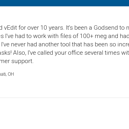
d vEdit for over 10 years. It's been a Godsend to
 I've had to work with files of 100+ meg and had n
 I've never had another tool that has been so incre
tasks! Also, I've called your office several times
mer support.
ati, OH