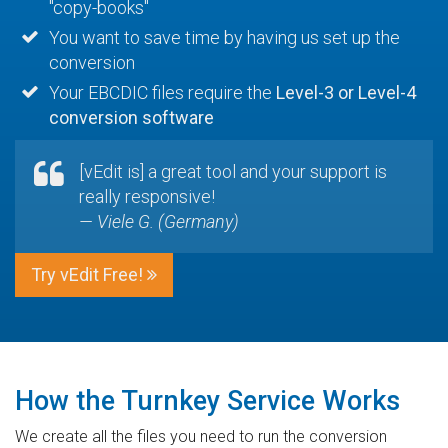
"copy-books"
You want to save time by having us set up the
conversion
Your EBCDIC files require the
Level-3 or Level-4
conversion software
[vEdit is] a great tool and your support is
really responsive!
— Viele G. (Germany)
Try vEdit Free!
How the Turnkey Service Works
We create all the files you need to run the conversion