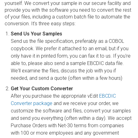
yourself. We convert your sample in our secure facility and
provide you with the software you need to convert the rest
of your files, including a custom batch file to automate the
conversion. It's three easy steps:
Send Us Your Samples
Send us the file specification, preferably as a COBOL
copybook. We prefer it attached to an email, but if you
only have it in printed form, you can fax it to us. If you're
able to, please also send a sample EBCDIC data file.
We'll examine the files, discuss the job with you if
needed, and send a quote (often within a few hours)
Get Your Custom Converter
After you purchase the appropriate vEdit
EBCDIC
Converter package
and we receive your order, we
customize the software and files, convert your samples
and send you everything (often within a day). We accept
Purchase Orders with Net-30 terms from companies
with 100 or more employees and any government