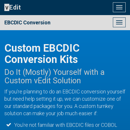
v
Edit
Togg
navig
EBCDIC Conversion
Togg
navig
Custom EBCDIC
Conversion Kits
Do It (Mostly) Yourself with a
Custom vEdit Solution
If you're planning to do an EBCDIC conversion yourself
but need help setting it up, we can customize one of
our standard packages for you. A custom turnkey
solution can make your job much easier if:
You’re not familiar with EBCDIC files or COBOL