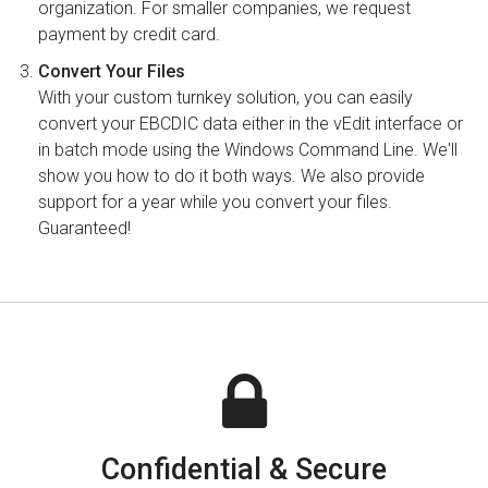
organization. For smaller companies, we request
payment by credit card.
Convert Your Files
With your custom turnkey solution, you can easily
convert your EBCDIC data either in the vEdit interface or
in batch mode using the Windows Command Line. We'll
show you how to do it both ways. We also provide
support for a year while you convert your files.
Guaranteed!
Confidential & Secure