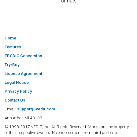
formats.
Home
Features
EBCDIC Conversion
Try/Buy
License Agreement
Legal Notice
Privacy Policy
Contact Us
Email:
support@vedit.com
Ann Arbor, MI 48103
© 1998-2017 VEDIT, Inc. All Rights Reserved. Marks are the property
of their respective owners. No endorsement from third parties is