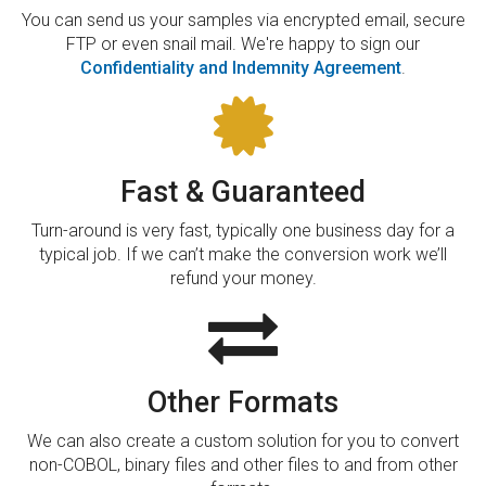
You can send us your samples via encrypted email, secure
FTP or even snail mail. We're happy to sign our
Confidentiality and Indemnity Agreement
.
Fast & Guaranteed
Turn-around is very fast, typically one business day for a
typical job. If we can’t make the conversion work we’ll
refund your money.
Other Formats
We can also create a custom solution for you to convert
non-COBOL, binary files and other files to and from other