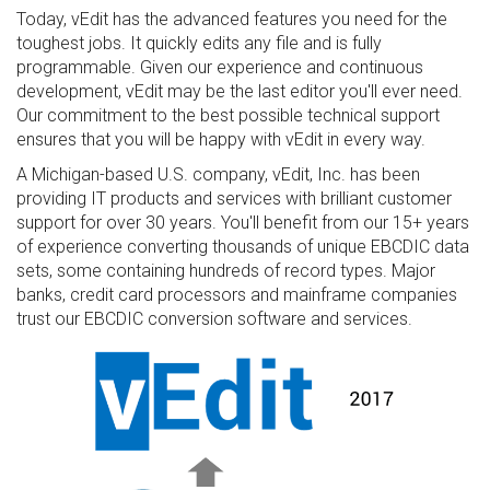
Today, vEdit has the advanced features you need for the
toughest jobs. It quickly edits any file and is fully
programmable. Given our experience and continuous
development, vEdit may be the last editor you'll ever need.
Our commitment to the best possible technical support
ensures that you will be happy with vEdit in every way.
A Michigan-based U.S. company, vEdit, Inc. has been
providing IT products and services with brilliant customer
support for over 30 years. You'll benefit from our 15+ years
of experience converting thousands of unique EBCDIC data
sets, some containing hundreds of record types. Major
banks, credit card processors and mainframe companies
trust our EBCDIC conversion software and services.