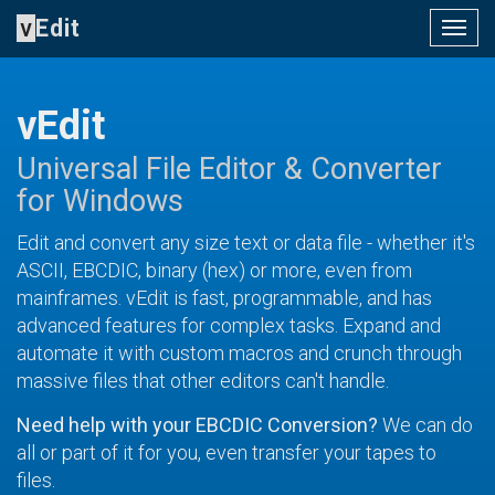
v
Edit
Togg
navig
vEdit
Universal File Editor & Converter
for Windows
Edit and convert any size text or data file - whether it's
ASCII, EBCDIC, binary (hex) or more, even from
mainframes. vEdit is fast, programmable, and has
advanced features for complex tasks. Expand and
automate it with custom macros and crunch through
massive files that other editors can't handle.
Need help with your EBCDIC Conversion?
We can do
all or part of it for you, even transfer your tapes to
files.