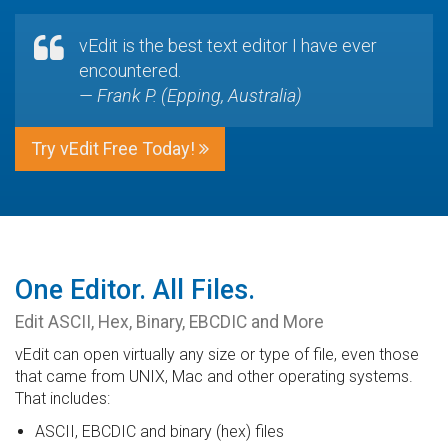
vEdit is the best text editor I have ever
encountered.
— Frank P. (Epping, Australia)
Try vEdit Free Today!
One Editor. All Files.
Edit ASCII, Hex, Binary, EBCDIC and More
vEdit can open virtually any size or type of file, even those
that came from UNIX, Mac and other operating systems.
That includes:
ASCII, EBCDIC and binary (hex) files