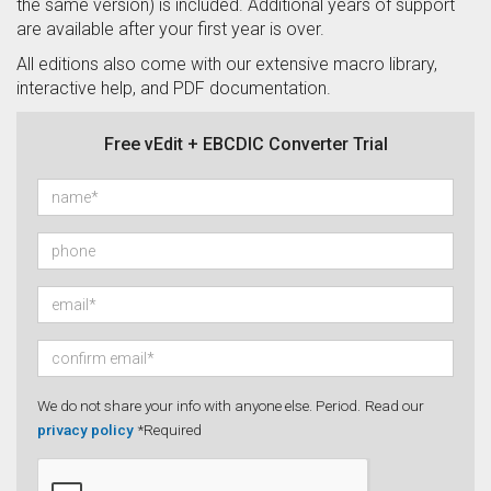
the same version) is included. Additional years of support
are available after your first year is over.
All editions also come with our extensive macro library,
interactive help, and PDF documentation.
Free vEdit + EBCDIC Converter Trial
We do not share your info with anyone else. Period.
Read our
privacy policy
*Required