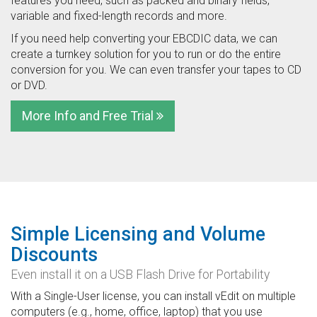
features you need, such as packed and binary fields,
variable and fixed-length records and more.
If you need help converting your EBCDIC data, we can
create a turnkey solution for you to run or do the entire
conversion for you. We can even transfer your tapes to CD
or DVD.
More Info and Free Trial
Simple Licensing and Volume
Discounts
Even install it on a USB Flash Drive for Portability
With a Single-User license, you can install vEdit on multiple
computers (e.g., home, office, laptop) that you use