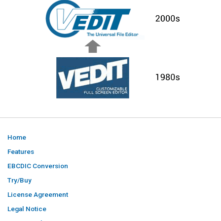
Home
Features
EBCDIC Conversion
Try/Buy
License Agreement
Legal Notice