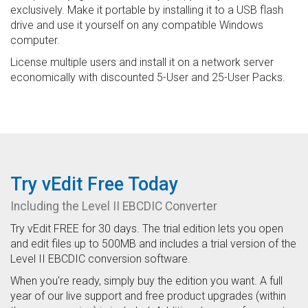
exclusively. Make it portable by installing it to a USB flash
drive and use it yourself on any compatible Windows
computer.
License multiple users and install it on a network server
economically with discounted 5-User and 25-User Packs.
Try vEdit Free Today
Including the Level II EBCDIC Converter
Try vEdit FREE for 30 days. The trial edition lets you open
and edit files up to 500MB and includes a trial version of the
Level II EBCDIC conversion software.
When you're ready, simply buy the edition you want. A full
year of our live support and free product upgrades (within