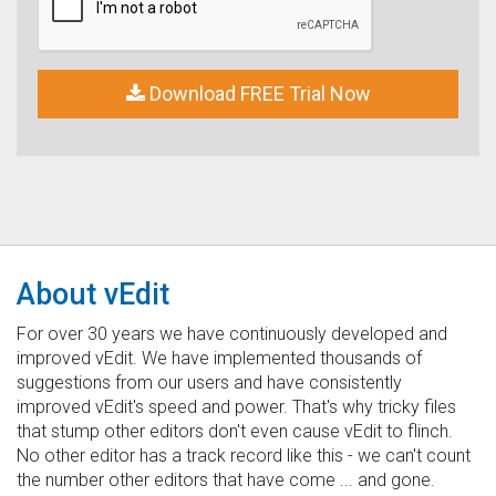
Download FREE Trial Now
About vEdit
For over 30 years we have continuously developed and
improved vEdit. We have implemented thousands of
suggestions from our users and have consistently
improved vEdit's speed and power. That's why tricky files
that stump other editors don't even cause vEdit to flinch.
No other editor has a track record like this - we can't count
the number other editors that have come ... and gone.