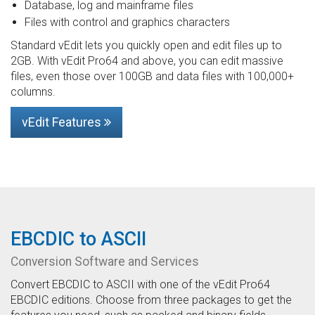
Database, log and mainframe files
Files with control and graphics characters
Standard vEdit lets you quickly open and edit files up to
2GB. With vEdit Pro64 and above, you can edit massive
files, even those over 100GB and data files with 100,000+
columns.
vEdit Features
EBCDIC to ASCII
Conversion Software and Services
Convert EBCDIC to ASCII with one of the vEdit Pro64
EBCDIC editions. Choose from three packages to get the